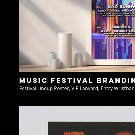
Music Festival Brandi
Festival Lineup Poster, VIP Lanyard, Entry Wristban