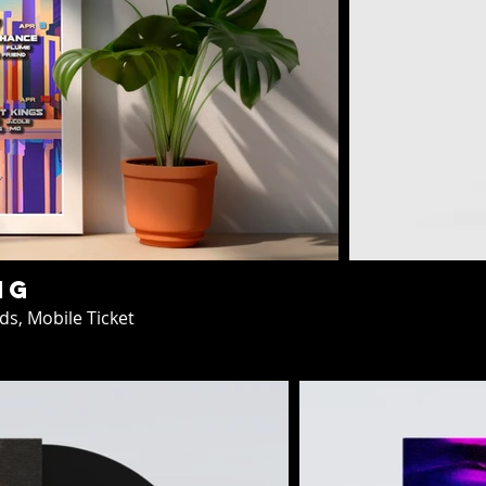
ng
ds, Mobile Ticket