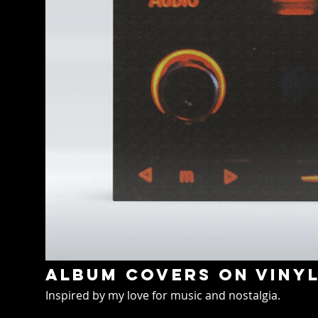
Album covers on viny
Inspired by my love for music and nostalgia.