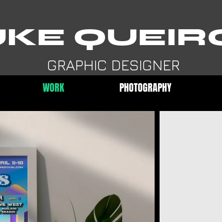
UKE QUEIR
GRAPHIC DESIGNER
WORK
PHOTOGRAPHY