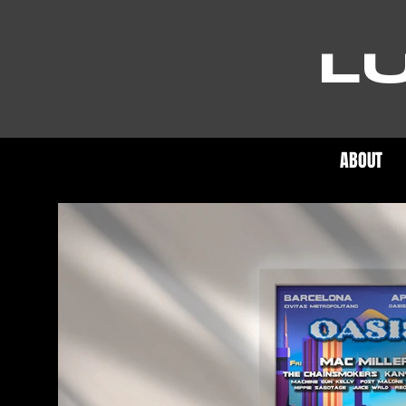
L
ABOUT