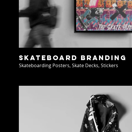
Skateboard Branding
Skateboarding Posters, Skate Decks, Stickers