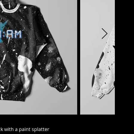
 with a paint splatter