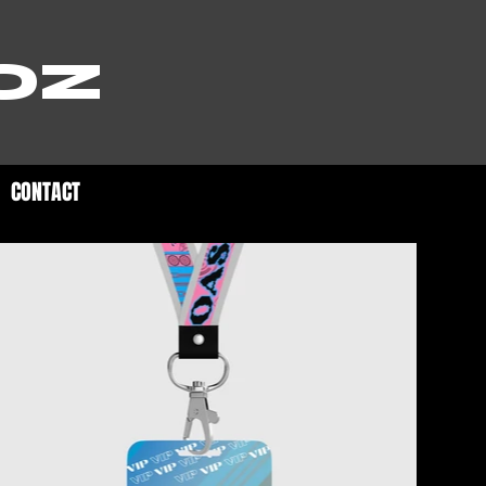
OZ
CONTACT