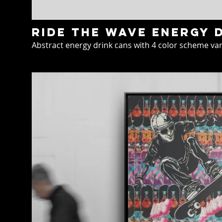
Ride the wave energy 
Abstract energy drink cans with 4 color scheme var