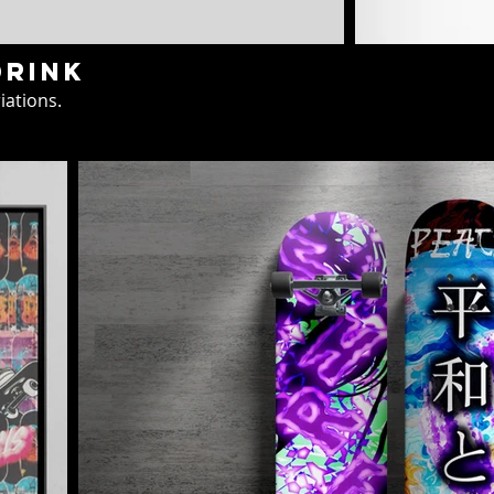
drink
iations.