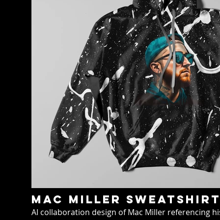
Mac miller sweatshir
AI collaboration design of Mac Miller referencing 