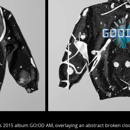
t
his 2015 album GO:OD AM, overlaying an abstract broken clock