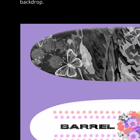
backdrop.